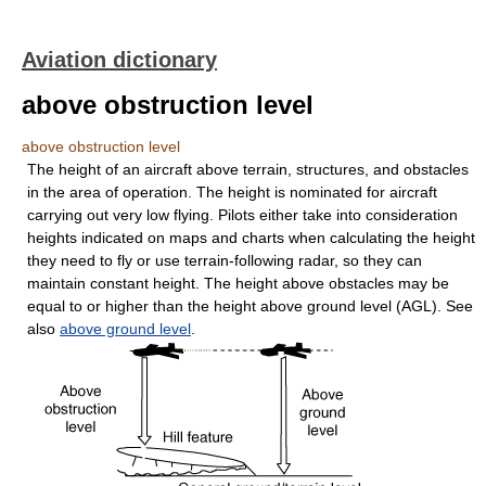
Aviation dictionary
above obstruction level
above obstruction level
The height of an aircraft above terrain, structures, and obstacles
in the area of operation. The height is nominated for aircraft
carrying out very low flying. Pilots either take into consideration
heights indicated on maps and charts when calculating the height
they need to fly or use terrain-following radar, so they can
maintain constant height. The height above obstacles may be
equal to or higher than the height above ground level (AGL). See
also
above ground level
.