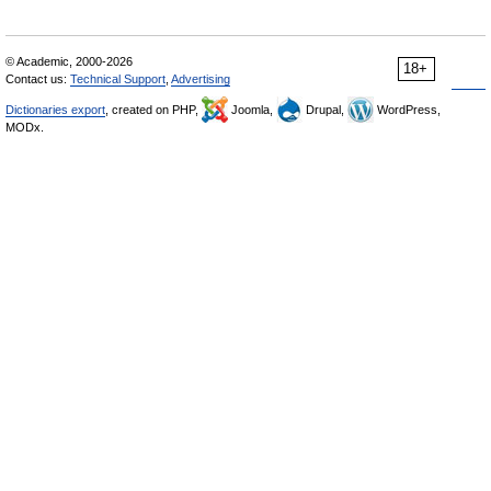
© Academic, 2000-2026
18+
Contact us:
Technical Support
,
Advertising
Dictionaries export
, created on PHP,
Joomla,
Drupal,
WordPress,
MODx.