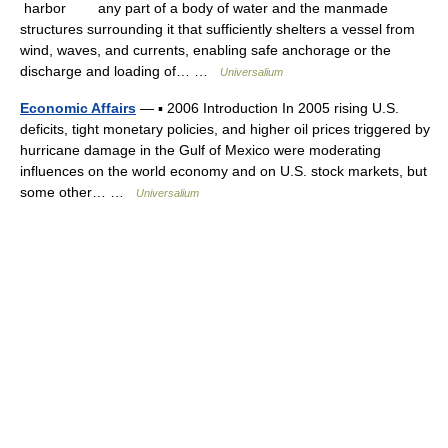
harbor any part of a body of water and the manmade
structures surrounding it that sufficiently shelters a vessel from
wind, waves, and currents, enabling safe anchorage or the
discharge and loading of… …
Universalium
Economic Affairs
— ▪ 2006 Introduction In 2005 rising U.S.
deficits, tight monetary policies, and higher oil prices triggered by
hurricane damage in the Gulf of Mexico were moderating
influences on the world economy and on U.S. stock markets, but
some other… …
Universalium