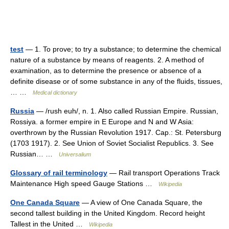
test
— 1. To prove; to try a substance; to determine the chemical
nature of a substance by means of reagents. 2. A method of
examination, as to determine the presence or absence of a
definite disease or of some substance in any of the fluids, tissues,
… …
Medical dictionary
Russia
— /rush euh/, n. 1. Also called Russian Empire. Russian,
Rossiya. a former empire in E Europe and N and W Asia:
overthrown by the Russian Revolution 1917. Cap.: St. Petersburg
(1703 1917). 2. See Union of Soviet Socialist Republics. 3. See
Russian… …
Universalium
Glossary of rail terminology
— Rail transport Operations Track
Maintenance High speed Gauge Stations …
Wikipedia
One Canada Square
— A view of One Canada Square, the
second tallest building in the United Kingdom. Record height
Tallest in the United …
Wikipedia