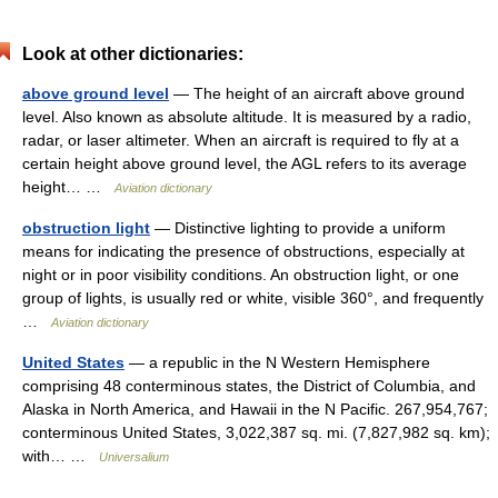
Look at other dictionaries:
above ground level
— The height of an aircraft above ground
level. Also known as absolute altitude. It is measured by a radio,
radar, or laser altimeter. When an aircraft is required to fly at a
certain height above ground level, the AGL refers to its average
height… …
Aviation dictionary
obstruction light
— Distinctive lighting to provide a uniform
means for indicating the presence of obstructions, especially at
night or in poor visibility conditions. An obstruction light, or one
group of lights, is usually red or white, visible 360°, and frequently
…
Aviation dictionary
United States
— a republic in the N Western Hemisphere
comprising 48 conterminous states, the District of Columbia, and
Alaska in North America, and Hawaii in the N Pacific. 267,954,767;
conterminous United States, 3,022,387 sq. mi. (7,827,982 sq. km);
with… …
Universalium