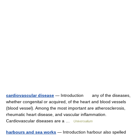
cardiovascular disease
— Introduction any of the diseases,
whether congenital or acquired, of the heart and blood vessels
(blood vessel). Among the most important are atherosclerosis,
rheumatic heart disease, and vascular inflammation.
Cardiovascular diseases are a …
Universalium
harbours and sea works
— Introduction harbour also spelled