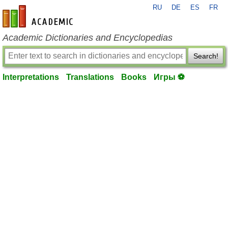
RU
DE
ES
FR
en-academic.com
Academic Dictionaries and Encyclopedias
Search!
Interpretations
Translations
Books
Игры ⚽