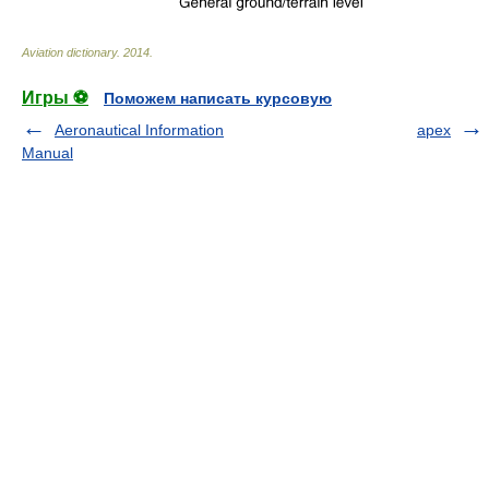
Aviation dictionary
.
2014
.
Игры ⚽
Поможем написать курсовую
Aeronautical Information
apex
Manual